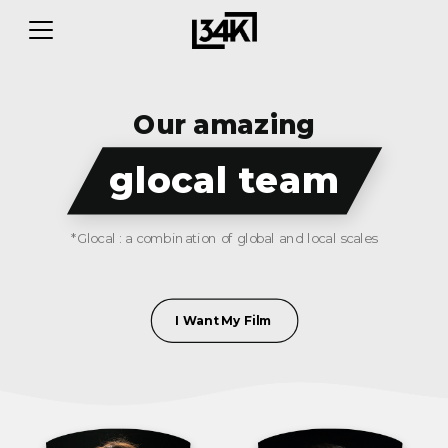
Our amazing
glocal team
*Glocal : a combination of global and local scales
I Want My Film