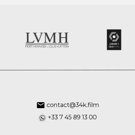
contact@34k.film
+33 7 45 89 13 00